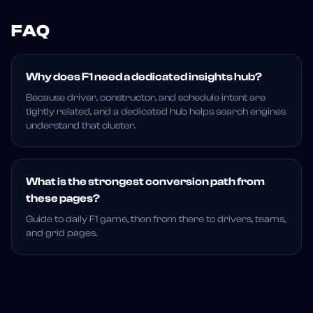
FAQ
Why does F1 need a dedicated insights hub?
Because driver, constructor, and schedule intent are
tightly related, and a dedicated hub helps search engines
understand that cluster.
What is the strongest conversion path from
these pages?
Guide to daily F1 game, then from there to drivers, teams,
and grid pages.