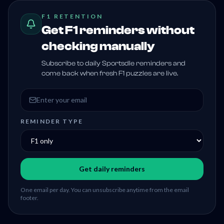
F1 RETENTION
Get F1 reminders without
checking manually
Subscribe to daily Sportsdle reminders and
come back when fresh F1 puzzles are live.
Email address
REMINDER TYPE
Get daily reminders
One email per day. You can unsubscribe anytime from the email
footer.