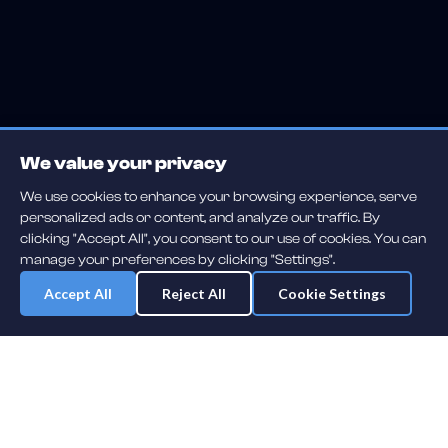
We value your privacy
We use cookies to enhance your browsing experience, serve
personalized ads or content, and analyze our traffic. By
clicking "Accept All", you consent to our use of cookies. You can
manage your preferences by clicking "Settings".
Accept All
Reject All
Cookie Settings