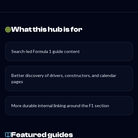
What this hub is for
Search-led Formula 1 guide content
Better discovery of drivers, constructors, and calendar
pages
More durable internal linking around the F1 section
Featured guides