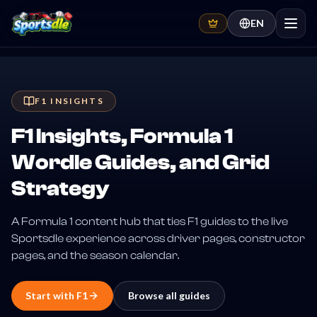
EN
F1 INSIGHTS
F1 Insights, Formula 1
Wordle Guides, and Grid
Strategy
A Formula 1 content hub that ties F1 guides to the live
Sportsdle experience across driver pages, constructor
pages, and the season calendar.
Start with
F1
Browse all guides