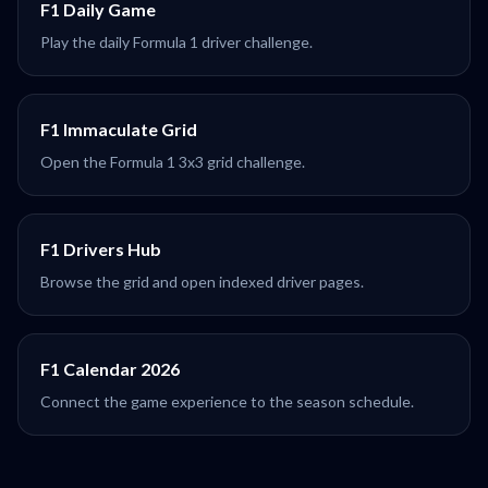
F1 Daily Game
Play the daily Formula 1 driver challenge.
F1 Immaculate Grid
Open the Formula 1 3x3 grid challenge.
F1 Drivers Hub
Browse the grid and open indexed driver pages.
F1 Calendar 2026
Connect the game experience to the season schedule.