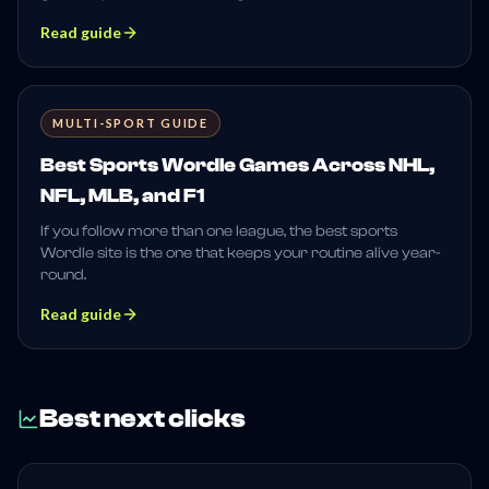
Read guide
MULTI-SPORT GUIDE
Best Sports Wordle Games Across NHL,
NFL, MLB, and F1
If you follow more than one league, the best sports
Wordle site is the one that keeps your routine alive year-
round.
Read guide
Best next clicks