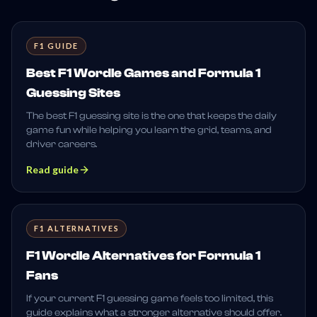
F1 GUIDE
Best F1 Wordle Games and Formula 1
Guessing Sites
The best F1 guessing site is the one that keeps the daily
game fun while helping you learn the grid, teams, and
driver careers.
Read guide
F1 ALTERNATIVES
F1 Wordle Alternatives for Formula 1
Fans
If your current F1 guessing game feels too limited, this
guide explains what a stronger alternative should offer.