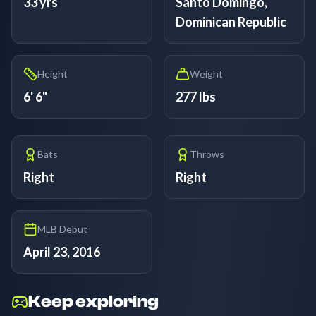
33 yrs
Santo Domingo,
Dominican Republic
Height
Weight
6' 6"
277 lbs
Bats
Throws
Right
Right
MLB Debut
April 23, 2016
Keep exploring