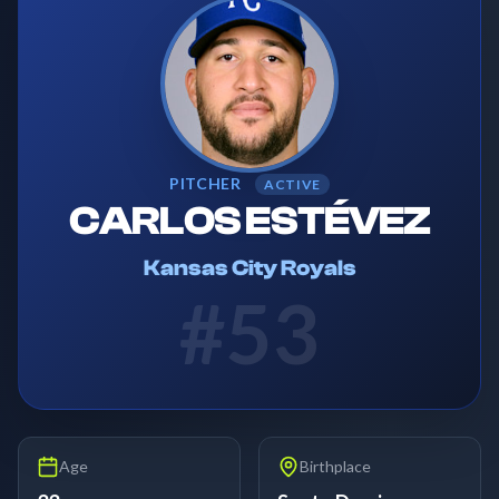
PITCHER
ACTIVE
CARLOS ESTÉVEZ
Kansas City Royals
#
53
Age
Birthplace