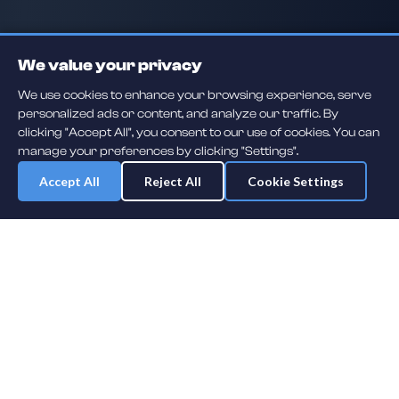
We value your privacy
We use cookies to enhance your browsing experience, serve
personalized ads or content, and analyze our traffic. By
clicking "Accept All", you consent to our use of cookies. You can
manage your preferences by clicking "Settings".
Accept All
Reject All
Cookie Settings
Daily player guessing games across hockey, football, baseball, soccer,
F1 and MMA. A new mystery athlete every day — free to play.