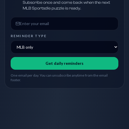
Subscribe once and come back when the next
MLB Sportsdle puzzle is ready.
Email address
REMINDER TYPE
Get daily reminders
One email per day. You can unsubscribe anytime from the email
footer.