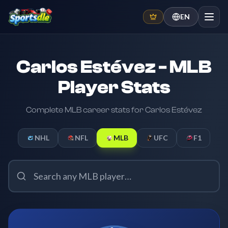
EN
Carlos Estévez - MLB
Player Stats
Complete MLB career stats for Carlos Estévez
NHL
NFL
MLB
UFC
F1