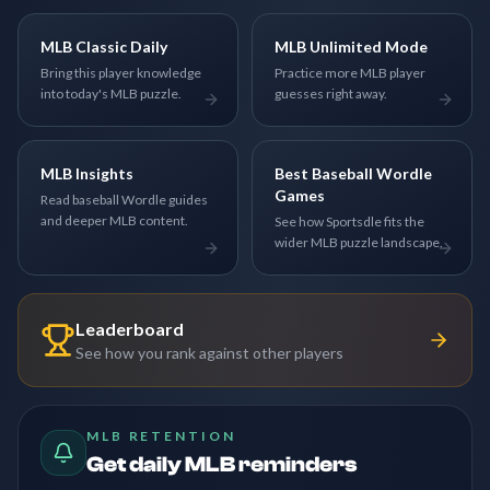
MLB Classic Daily
MLB Unlimited Mode
Bring this player knowledge
Practice more MLB player
into today's MLB puzzle.
guesses right away.
MLB Insights
Best Baseball Wordle
Games
Read baseball Wordle guides
and deeper MLB content.
See how Sportsdle fits the
wider MLB puzzle landscape.
Leaderboard
See how you rank against other players
MLB RETENTION
Get daily MLB reminders