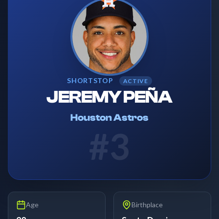
SHORTSTOP
ACTIVE
JEREMY PEÑA
Houston Astros
#
3
Age
Birthplace