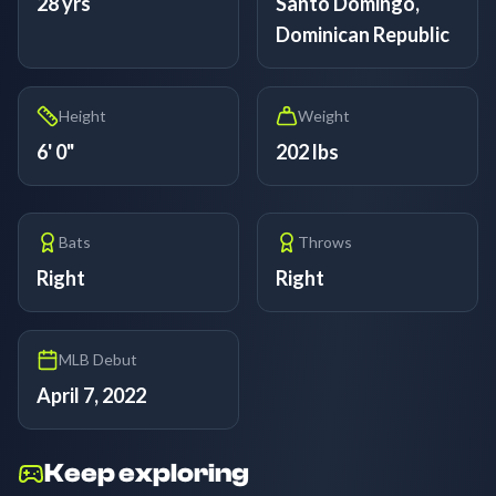
28 yrs
Santo Domingo,
Dominican Republic
Height
Weight
6' 0"
202 lbs
Bats
Throws
Right
Right
MLB Debut
April 7, 2022
Keep exploring