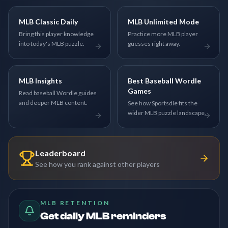
MLB Classic Daily
MLB Unlimited Mode
Bring this player knowledge
Practice more MLB player
into today's MLB puzzle.
guesses right away.
MLB Insights
Best Baseball Wordle
Games
Read baseball Wordle guides
and deeper MLB content.
See how Sportsdle fits the
wider MLB puzzle landscape.
Leaderboard
See how you rank against other players
MLB RETENTION
Get daily MLB reminders