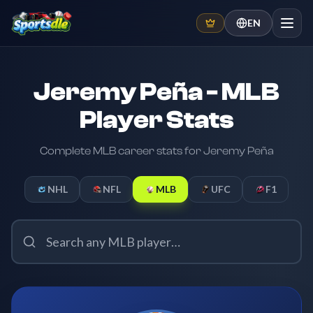
EN
Jeremy Peña - MLB
Player Stats
Complete MLB career stats for Jeremy Peña
NHL
NFL
MLB
UFC
F1