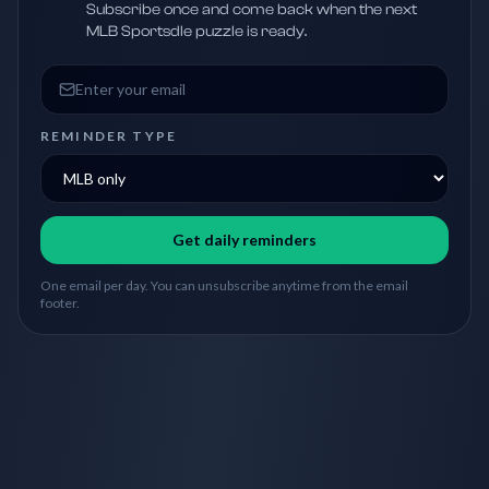
Subscribe once and come back when the next
MLB Sportsdle puzzle is ready.
Email address
REMINDER TYPE
Get daily reminders
One email per day. You can unsubscribe anytime from the email
footer.