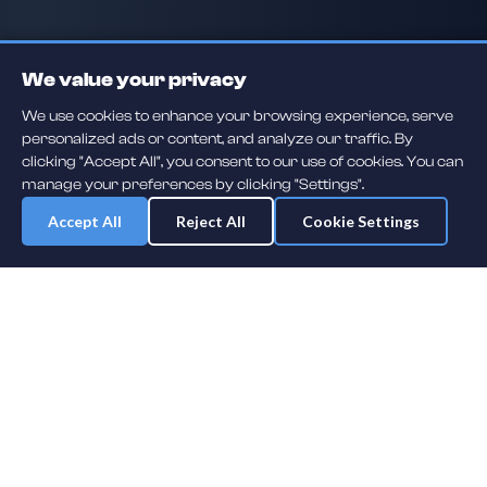
We value your privacy
We use cookies to enhance your browsing experience, serve
personalized ads or content, and analyze our traffic. By
clicking "Accept All", you consent to our use of cookies. You can
manage your preferences by clicking "Settings".
Accept All
Reject All
Cookie Settings
Daily player guessing games across hockey, football, baseball, soccer,
F1 and MMA. A new mystery athlete every day — free to play.