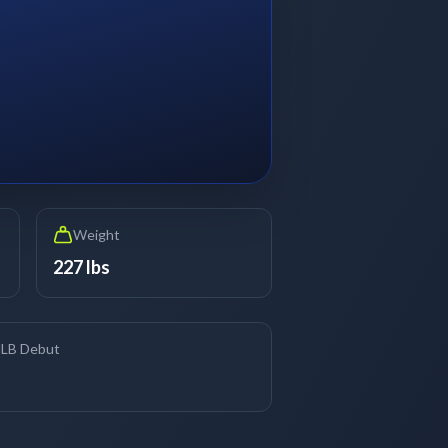
Weight
227 lbs
LB Debut