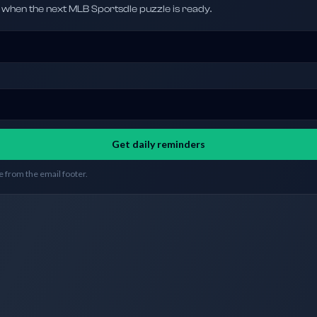
hen the next MLB Sportsdle puzzle is ready.
Get daily reminders
 from the email footer.