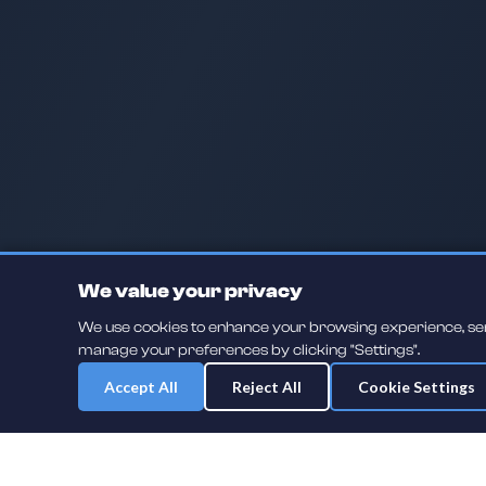
We value your privacy
We use cookies to enhance your browsing experience, serve
manage your preferences by clicking "Settings".
Accept All
Reject All
Cookie Settings