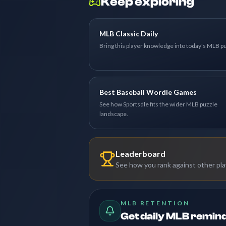
Keep exploring
MLB Classic Daily
Bring this player knowledge into today's MLB p
Best Baseball Wordle Games
See how Sportsdle fits the wider MLB puzzle
landscape.
Leaderboard
See how you rank against other pl
MLB RETENTION
Get daily MLB remin