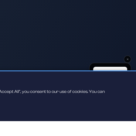
×
ccept All", you consent to our use of cookies. You can
Scan to play on
your phone