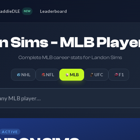
addieDLE
Leaderboard
NEW
 Sims - MLB Playe
Complete MLB career stats for Landon Sims
NHL
NFL
MLB
UFC
F1
ACTIVE