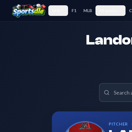
NHL
F1
MLB
All games
C
Landon
PITCHER