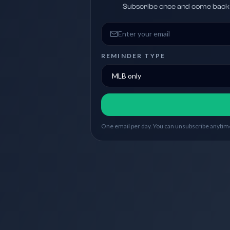
Subscribe once and come back w
Email address
REMINDER TYPE
One email per day. You can unsubscribe anytime