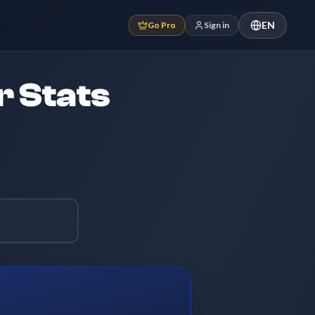
EN
Go Pro
Sign in
r Stats