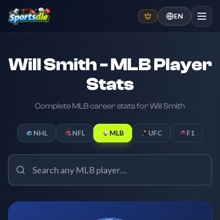
EN
Will Smith - MLB Player
Stats
Complete MLB career stats for Will Smith
NHL
NFL
MLB
UFC
F1