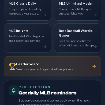
MLB Classic Daily
MLB Unlimited Mode
Bring this player knowledge
Practice more MLB player
into today's MLB puzzle.
guesses right away.
MLB Insights
Best Baseball Wordle
Games
Read baseball Wordle guides
and deeper MLB content.
See how Sportsdle fits the
wider MLB puzzle landscape.
Leaderboard
See how you rank against other players
MLB RETENTION
Get daily MLB reminders
Subscribe once and come back when the next