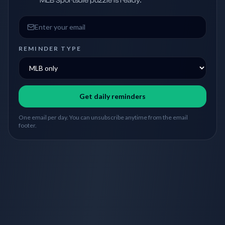
MLB Sportsdle puzzle is ready.
Email address
REMINDER TYPE
Get daily reminders
One email per day. You can unsubscribe anytime from the email
footer.