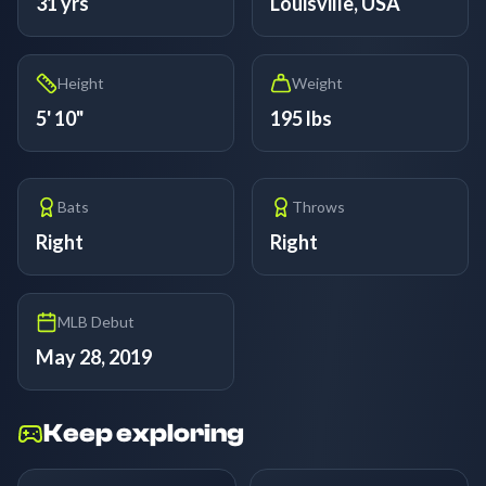
31 yrs
Louisville, USA
Height
Weight
5' 10"
195 lbs
Bats
Throws
Right
Right
MLB Debut
May 28, 2019
Keep exploring