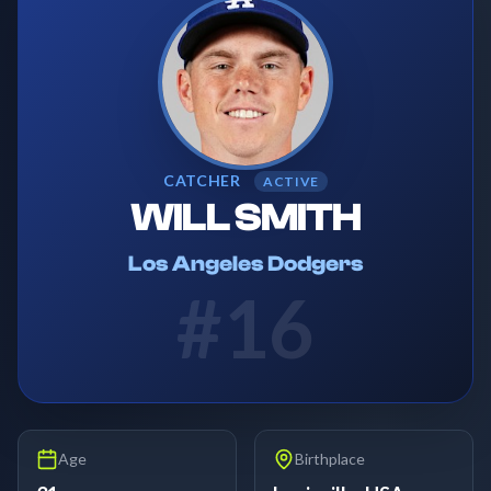
CATCHER
ACTIVE
WILL SMITH
Los Angeles Dodgers
#
16
Age
Birthplace