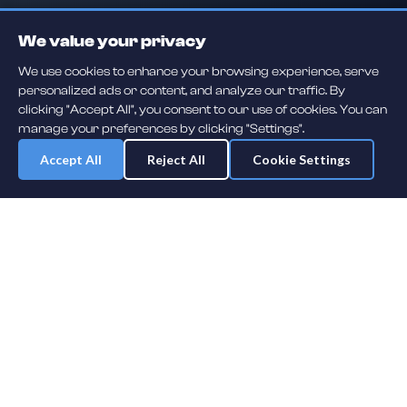
We value your privacy
We use cookies to enhance your browsing experience, serve
personalized ads or content, and analyze our traffic. By
clicking "Accept All", you consent to our use of cookies. You can
manage your preferences by clicking "Settings".
Accept All
Reject All
Cookie Settings
Daily player guessing games across hockey, football, baseball, soccer,
F1 and MMA. A new mystery athlete every day — free to play.
NHL
F1
MLB
NFL
SOCCER
UFC