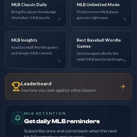
MLB Classic Daily
MLB Unlimited Mode
Bring this player knowledge
Practice more MLB player
into today's MLB puzzle.
guesses right away.
MLB Insights
Best Baseball Wordle
Games
Read baseball Wordle guides
and deeper MLB content.
See how Sportsdle fits the
wider MLB puzzle landscape.
Leaderboard
See how you rank against other players
MLB RETENTION
Get daily MLB reminders
Subscribe once and come back when the next