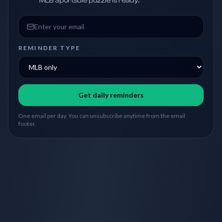
MLB Sportsdle puzzle is ready.
Email address
REMINDER TYPE
Get daily reminders
One email per day. You can unsubscribe anytime from the email
footer.