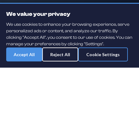
We value your privacy
We use cookies to enhance your browsing experience, serve
personalized ads or content, and analyze our traffic. By
clicking "Accept All", you consent to our use of cookies. You can
manage your preferences by clicking "Settings".
Accept All
Reject All
Cookie Settings
Daily player guessing games across hockey, football, baseball, soccer,
F1 and MMA. A new mystery athlete every day — free to play.
NHL
F1
MLB
NFL
SOCCER
UFC