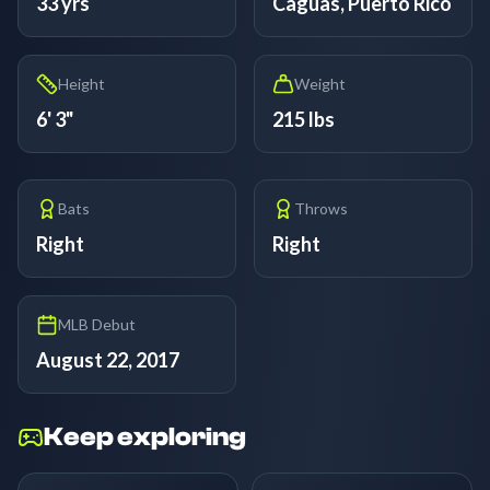
33 yrs
Caguas, Puerto Rico
Height
Weight
6' 3"
215 lbs
Bats
Throws
Right
Right
MLB Debut
August 22, 2017
Keep exploring