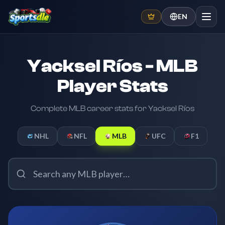
EN
Yacksel Ríos - MLB
Player Stats
Complete MLB career stats for Yacksel Ríos
NHL
NFL
MLB
UFC
F1