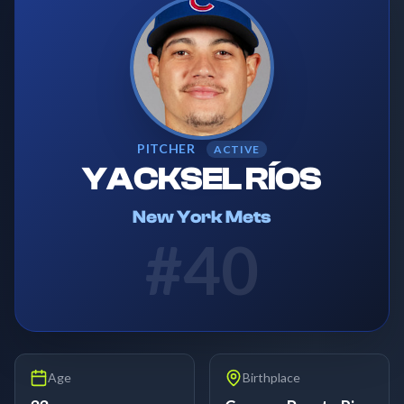
PITCHER
ACTIVE
YACKSEL RÍOS
New York Mets
#
40
Age
Birthplace