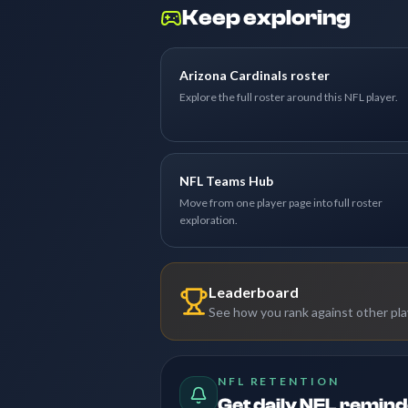
Keep exploring
Arizona Cardinals roster
Explore the full roster around this NFL player.
NFL Teams Hub
Move from one player page into full roster
exploration.
Leaderboard
See how you rank against other pl
NFL RETENTION
Get daily NFL remin