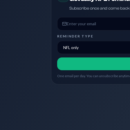
Subscribe once and come back w
Email address
REMINDER TYPE
One email per day. You can unsubscribe anytime