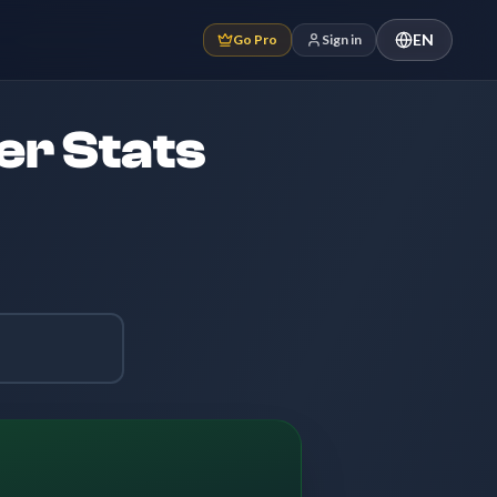
EN
Go Pro
Sign in
er Stats