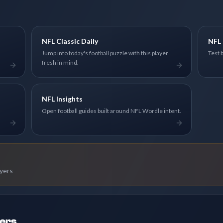
NFL Classic Daily
NFL 
Jump into today's football puzzle with this player
Test 
fresh in mind.
NFL Insights
Open football guides built around NFL Wordle intent.
ayers
ders