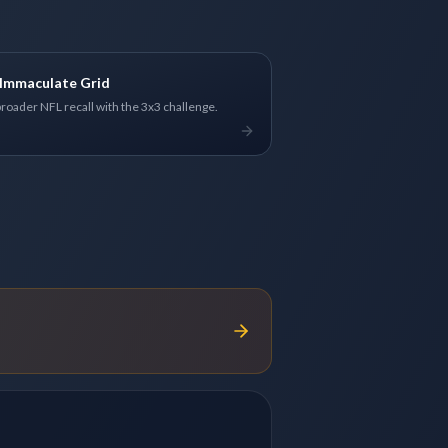
Immaculate Grid
broader NFL recall with the 3x3 challenge.