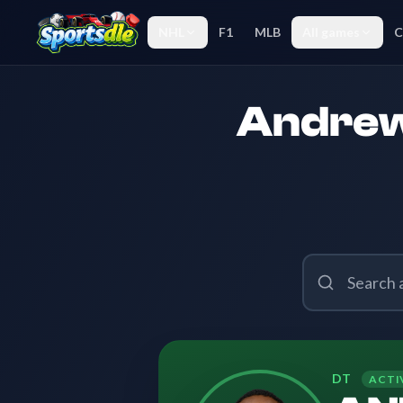
NHL
F1
MLB
All games
C
Andrew 
DT
ACTI