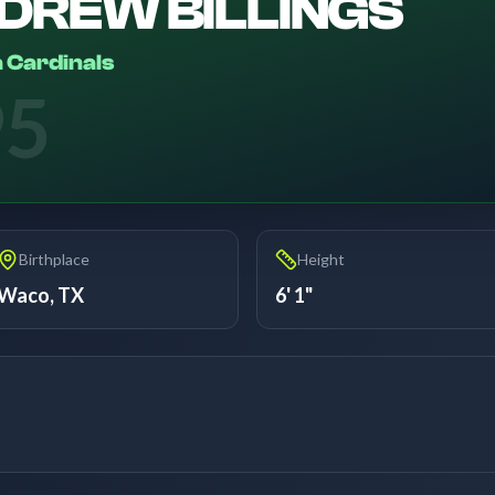
DREW BILLINGS
 Cardinals
95
Birthplace
Height
Waco, TX
6' 1"