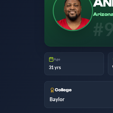
AN
Arizona
#
Age
31 yrs
College
Baylor