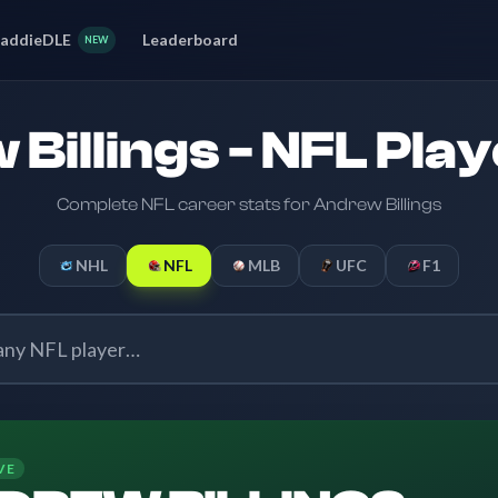
addieDLE
Leaderboard
NEW
Billings - NFL Play
Complete NFL career stats for Andrew Billings
NHL
NFL
MLB
UFC
F1
VE