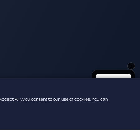
×
ccept All", you consent to our use of cookies. You can
Scan to play on
your phone