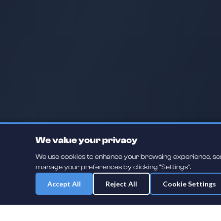
We value your privacy
We use cookies to enhance your browsing experience, serve
manage your preferences by clicking "Settings".
Accept All
Reject All
Cookie Settings