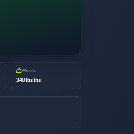
Weight
340 lbs lbs