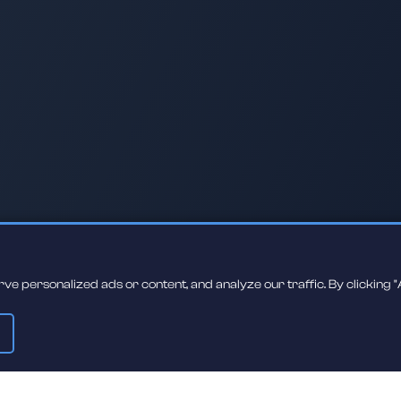
 personalized ads or content, and analyze our traffic. By clicking "A