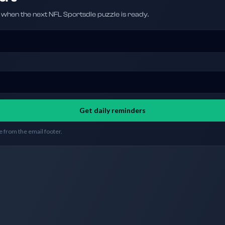
hen the next NFL Sportsdle puzzle is ready.
Get daily reminders
 from the email footer.