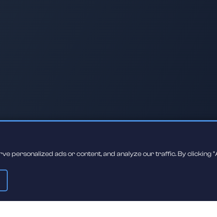
 personalized ads or content, and analyze our traffic. By clicking "A