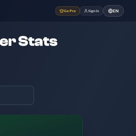
EN
Go Pro
Sign in
er Stats