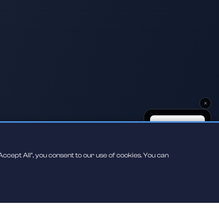
×
ccept All", you consent to our use of cookies. You can
Scan to play on
your phone