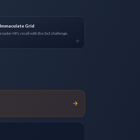
Immaculate Grid
broader NFL recall with the 3x3 challenge.