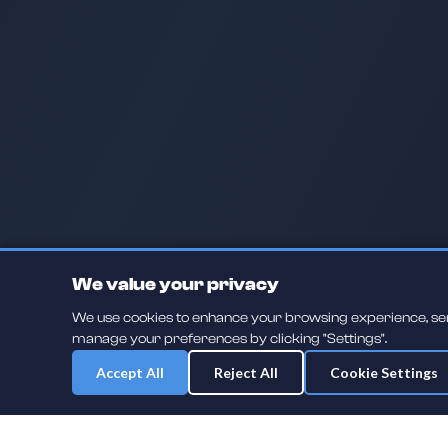
We value your privacy
We use cookies to enhance your browsing experience, serve
manage your preferences by clicking "Settings".
Accept All
Reject All
Cookie Settings