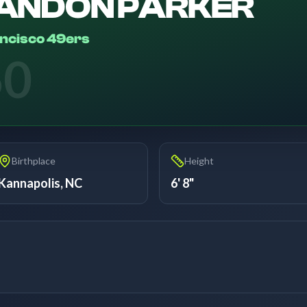
ANDON PARKER
ncisco 49ers
60
Birthplace
Height
Kannapolis, NC
6' 8"