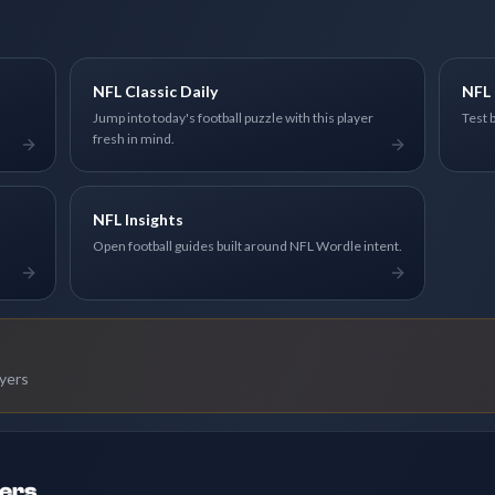
NFL Classic Daily
NFL 
Jump into today's football puzzle with this player
Test 
fresh in mind.
NFL Insights
Open football guides built around NFL Wordle intent.
ayers
ders