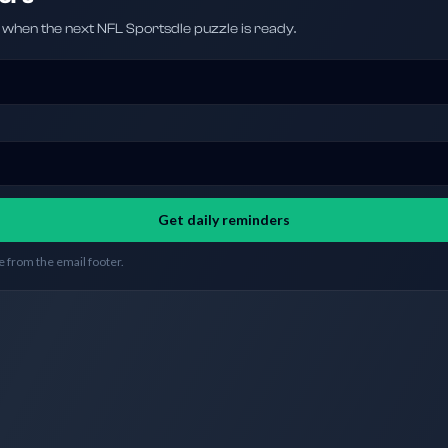
hen the next NFL Sportsdle puzzle is ready.
Get daily reminders
 from the email footer.