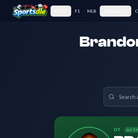
NHL
F1
MLB
All games
C
Brandon
OT
ACTI