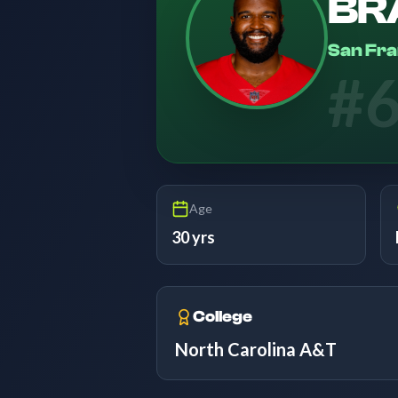
BR
San Fra
#
Age
30 yrs
College
North Carolina A&T