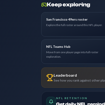
Keep exploring
San Francisco 49ers roster
Explore the full roster around this NFL player.
NFL Teams Hub
Move from one player page into full roster
exploration.
Leaderboard
See how you rank against other pl
NFL RETENTION
Get daily NFL remin