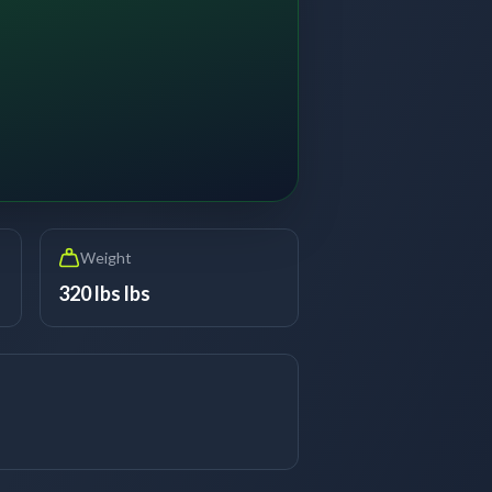
Weight
320 lbs lbs