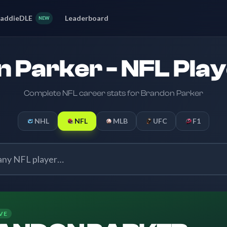
addieDLE
Leaderboard
NEW
 Parker - NFL Play
Complete NFL career stats for Brandon Parker
NHL
NFL
MLB
UFC
F1
VE