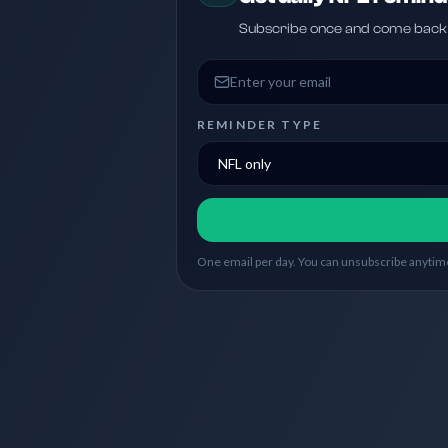
Subscribe once and come back w
Email address
REMINDER TYPE
One email per day. You can unsubscribe anytime