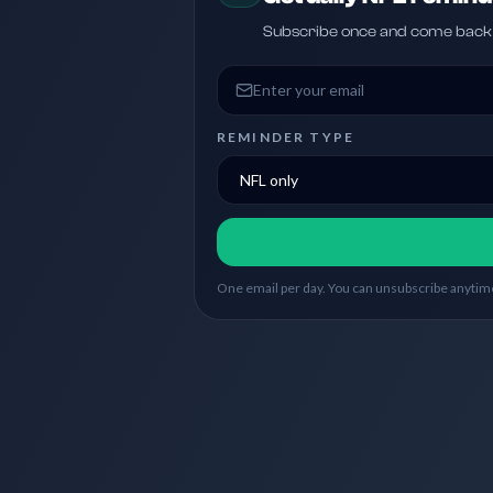
Subscribe once and come back w
Email address
REMINDER TYPE
One email per day. You can unsubscribe anytime