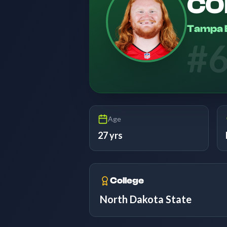
CO
Tampa 
#
Age
27 yrs
College
North Dakota State