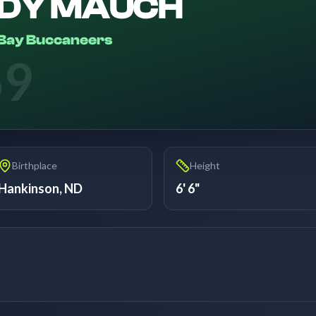
DY MAUCH
Bay Buccaneers
69
Birthplace
Height
Hankinson, ND
6' 6"