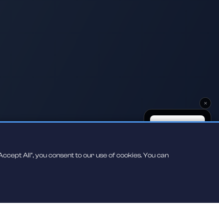
×
ccept All", you consent to our use of cookies. You can
Scan to play on
your phone