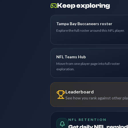
Keep exploring
Tampa Bay Buccaneers roster
Explore the full roster around this NFL player.
NFL Teams Hub
Move from one player page into full roster
exploration.
Leaderboard
See how you rank against other pl
NFL RETENTION
Get daily NFL remin