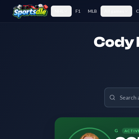
NHL
F1
MLB
All games
C
Cody 
G
ACTIV