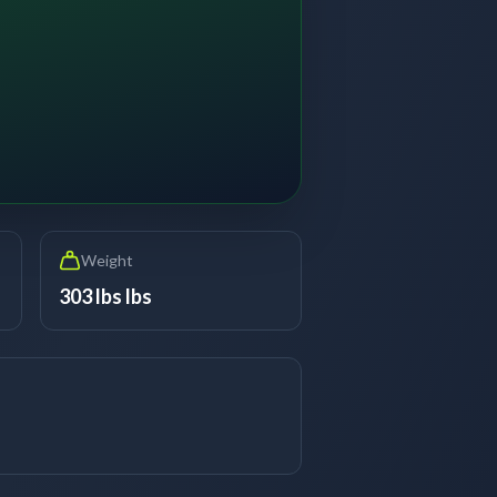
Weight
303 lbs lbs