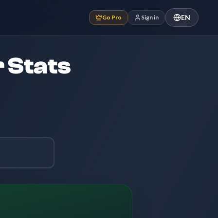
EN
Go Pro
Sign in
 Stats