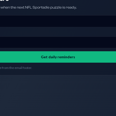
hen the next NFL Sportsdle puzzle is ready.
Get daily reminders
 from the email footer.