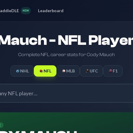
addieDLE
Leaderboard
NEW
Mauch - NFL Player
Complete NFL career stats for Cody Mauch
NHL
NFL
MLB
UFC
F1
E