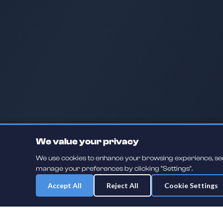
We value your privacy
We use cookies to enhance your browsing experience, serve
manage your preferences by clicking "Settings".
Accept All
Reject All
Cookie Settings