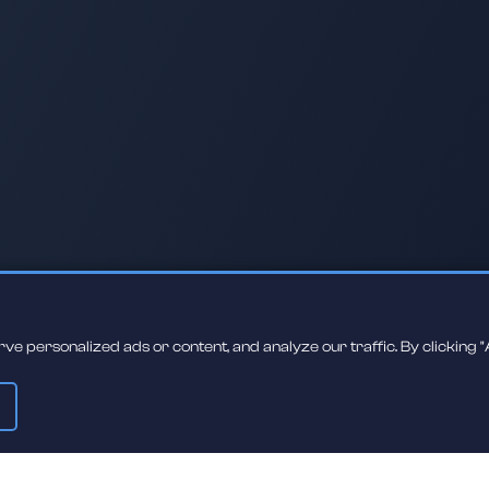
 personalized ads or content, and analyze our traffic. By clicking "A