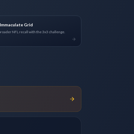
Immaculate Grid
broader NFL recall with the 3x3 challenge.