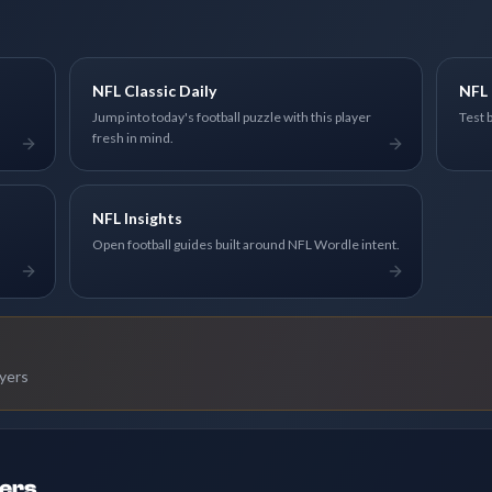
NFL Classic Daily
NFL 
Jump into today's football puzzle with this player
Test 
fresh in mind.
NFL Insights
Open football guides built around NFL Wordle intent.
ayers
ders