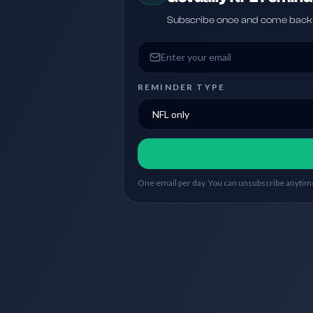
Subscribe once and come back w
Email address
REMINDER TYPE
One email per day. You can unsubscribe anytime