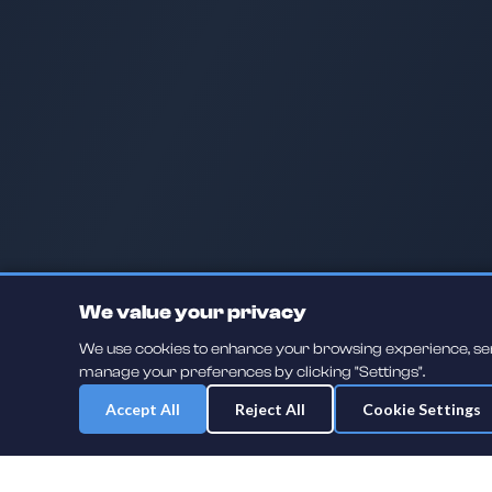
We value your privacy
We use cookies to enhance your browsing experience, serve
manage your preferences by clicking "Settings".
Accept All
Reject All
Cookie Settings