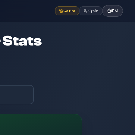
EN
Go Pro
Sign in
 Stats