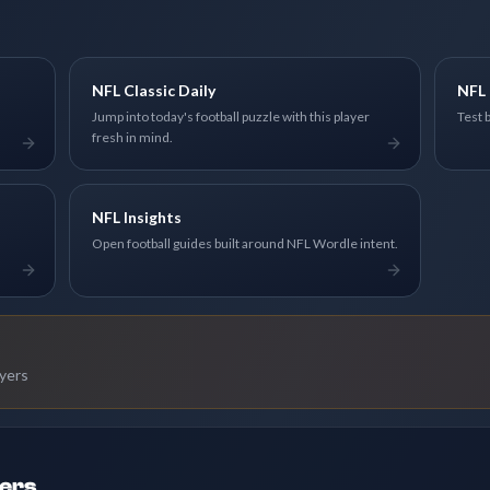
NFL Classic Daily
NFL 
Jump into today's football puzzle with this player
Test 
fresh in mind.
NFL Insights
Open football guides built around NFL Wordle intent.
ayers
ders