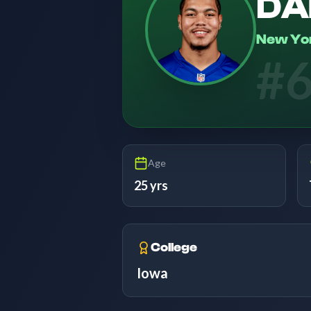
DA
New Yo
#
Age
25 yrs
College
Iowa