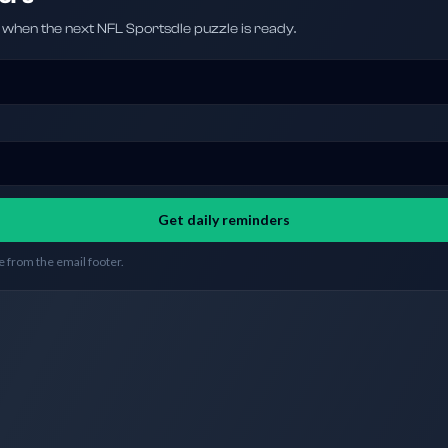
hen the next NFL Sportsdle puzzle is ready.
Get daily reminders
 from the email footer.