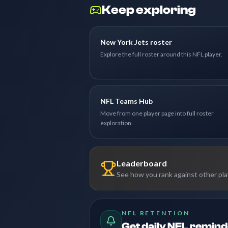
Keep exploring
New York Jets roster
Explore the full roster around this NFL player.
NFL Teams Hub
Move from one player page into full roster
exploration.
Leaderboard
See how you rank against other pl
NFL RETENTION
Get daily NFL remin