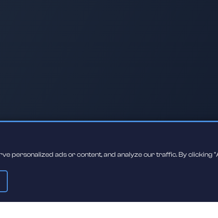
 personalized ads or content, and analyze our traffic. By clicking "A