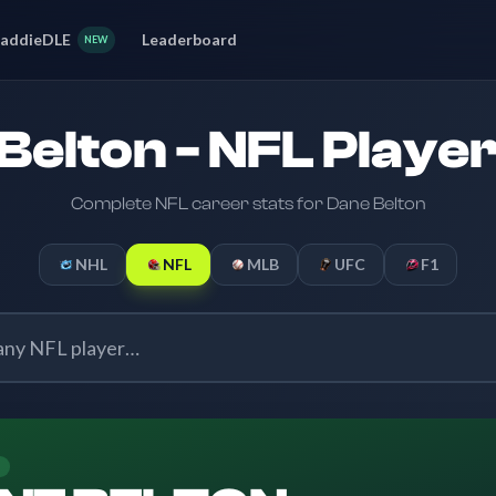
addieDLE
Leaderboard
NEW
Belton - NFL Player
Complete NFL career stats for Dane Belton
NHL
NFL
MLB
UFC
F1
E