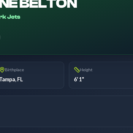
NE BELTON
rk Jets
6
Birthplace
Height
Tampa, FL
6' 1"