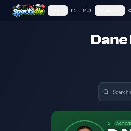
NHL
F1
MLB
All games
C
Dane 
S
ACTIV