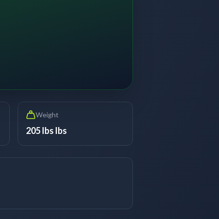
Weight
205 lbs lbs