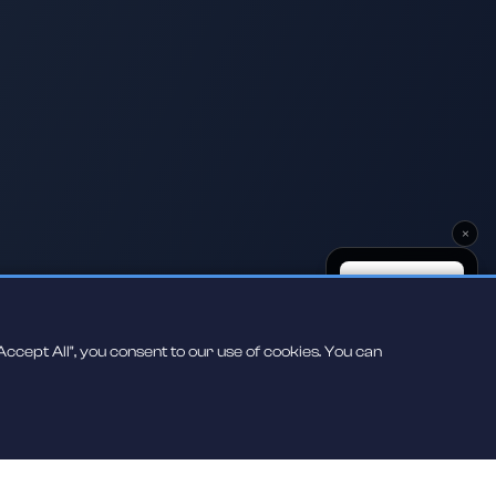
×
ccept All", you consent to our use of cookies. You can
Scan to play on
your phone