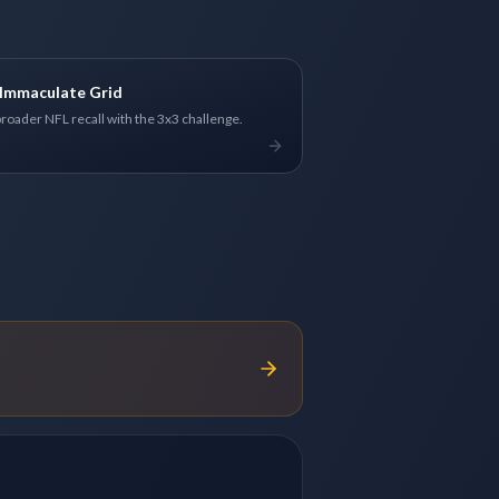
Immaculate Grid
broader NFL recall with the 3x3 challenge.