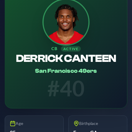
CB
ACTIVE
DERRICK CANTEEN
San Francisco 49ers
#
40
Age
Birthplace