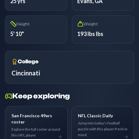
25 yrs
Evans, GA
Height
Weight
5' 10"
193 lbs lbs
College
Cincinnati
Keep exploring
San Francisco 49ers
NFL Classic Daily
roster
Jump into today's football
puzzle with this player fresh in
Explore the full roster around
mind.
this NFL player.