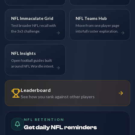
NFL Immaculate Grid
NFL Teams Hub
Test broader NFL recall with
Move from one player page
the 3x3 challenge.
into full roster exploration.
NFL Insights
Open football guides built
around NFL Wordle intent.
Leaderboard
See how you rank against other players
NFL RETENTION
Get daily NFL reminders