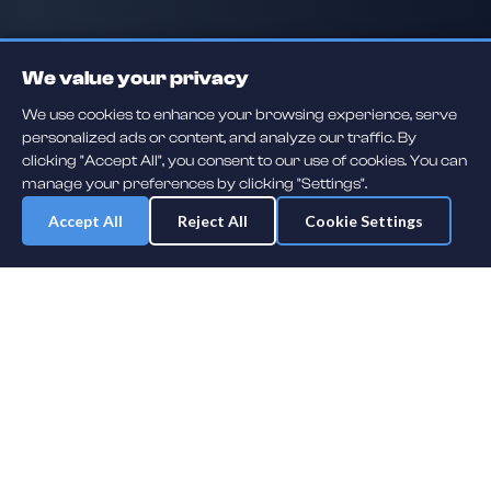
We value your privacy
We use cookies to enhance your browsing experience, serve
personalized ads or content, and analyze our traffic. By
clicking "Accept All", you consent to our use of cookies. You can
manage your preferences by clicking "Settings".
Accept All
Reject All
Cookie Settings
Daily player guessing games across hockey, football, baseball, soccer,
F1 and MMA. A new mystery athlete every day — free to play.