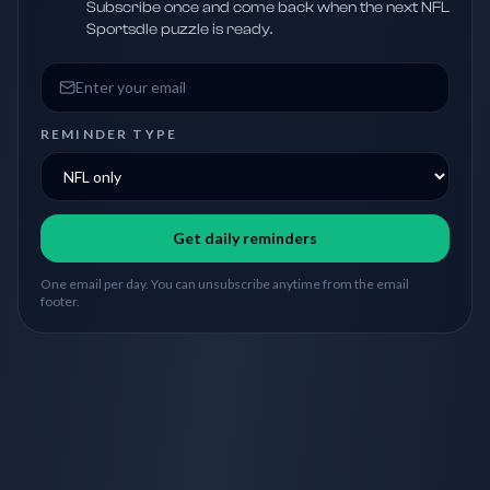
Subscribe once and come back when the next NFL
Sportsdle puzzle is ready.
Email address
REMINDER TYPE
Get daily reminders
One email per day. You can unsubscribe anytime from the email
footer.