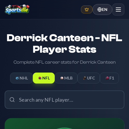
EN
Derrick Canteen - NFL
Player Stats
Complete NFL career stats for Derrick Canteen
NHL
NFL
MLB
UFC
F1