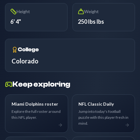
Height
Weight
6' 4"
250 lbs lbs
College
Colorado
Keep exploring
Miami Dolphins roster
NFL Classic Daily
Explore the full roster around
Jump into today's football
this NFL player.
puzzle with this player fresh in
mind.