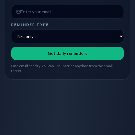
Email address
REMINDER TYPE
Get daily reminders
One email per day. You can unsubscribe anytime from the email
footer.