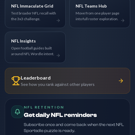
NFL Immaculate Grid
NFL Teams Hub
Test broader NFL recall with
Move from one player page
the 3x3 challenge.
into full roster exploration.
NFL Insights
Open football guides built
around NFL Wordle intent.
Leaderboard
See how you rank against other players
NFL RETENTION
Get daily NFL reminders
Subscribe once and come back when the next NFL
Sportsdle puzzle is ready.