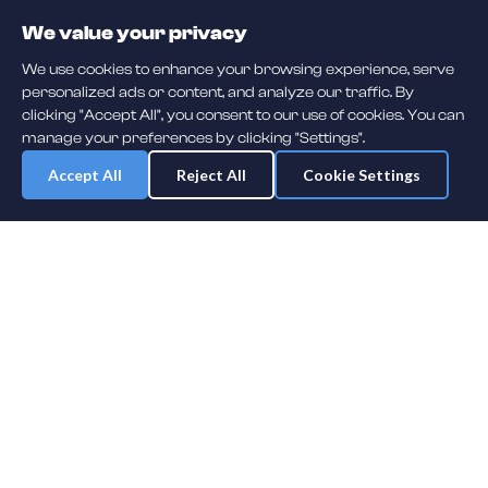
We value your privacy
We use cookies to enhance your browsing experience, serve
personalized ads or content, and analyze our traffic. By
clicking "Accept All", you consent to our use of cookies. You can
manage your preferences by clicking "Settings".
Accept All
Reject All
Cookie Settings
Daily player guessing games across hockey, football, baseball, soccer,
F1 and MMA. A new mystery athlete every day — free to play.
NHL
F1
MLB
NFL
SOCCER
UFC