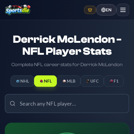
EN
Derrick McLendon -
NFL Player Stats
Complete NFL career stats for Derrick McLendon
NHL
NFL
MLB
UFC
F1