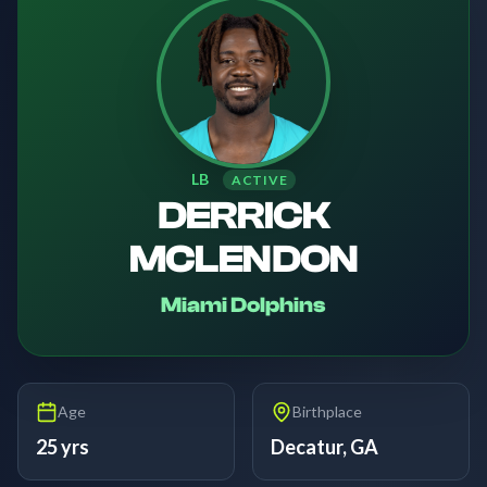
LB
ACTIVE
DERRICK
MCLENDON
Miami Dolphins
Age
Birthplace
25 yrs
Decatur, GA