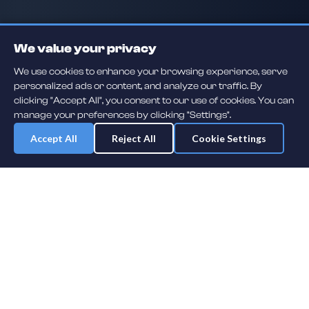
We value your privacy
We use cookies to enhance your browsing experience, serve
personalized ads or content, and analyze our traffic. By
clicking "Accept All", you consent to our use of cookies. You can
manage your preferences by clicking "Settings".
Accept All
Reject All
Cookie Settings
Daily player guessing games across hockey, football, baseball, soccer,
F1 and MMA. A new mystery athlete every day — free to play.