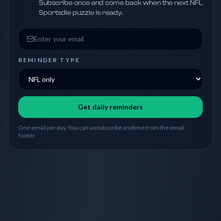
Subscribe once and come back when the next NFL
Sportsdle puzzle is ready.
Email address
REMINDER TYPE
Get daily reminders
One email per day. You can unsubscribe anytime from the email
footer.