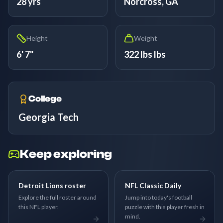
28 yrs
Norcross, GA
Height
Weight
6' 7"
322 lbs lbs
College
Georgia Tech
Keep exploring
Detroit Lions roster
NFL Classic Daily
Explore the full roster around
Jump into today's football
this NFL player.
puzzle with this player fresh in
mind.