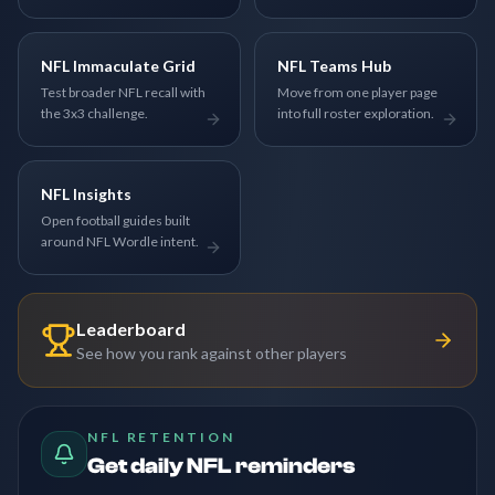
NFL Immaculate Grid
NFL Teams Hub
Test broader NFL recall with
Move from one player page
the 3x3 challenge.
into full roster exploration.
NFL Insights
Open football guides built
around NFL Wordle intent.
Leaderboard
See how you rank against other players
NFL RETENTION
Get daily NFL reminders