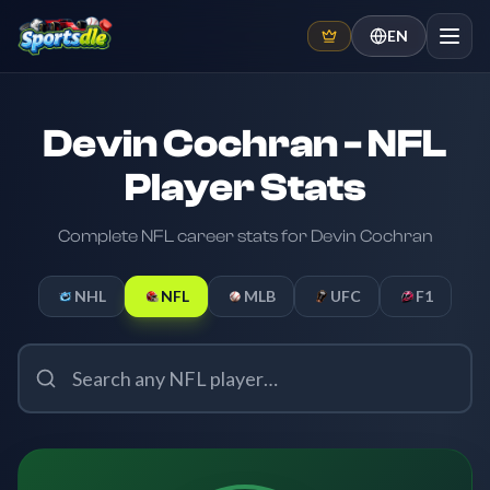
EN
Devin Cochran - NFL
Player Stats
Complete NFL career stats for Devin Cochran
NHL
NFL
MLB
UFC
F1