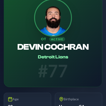
OT
ACTIVE
DEVIN COCHRAN
Detroit Lions
#
77
Age
Birthplace