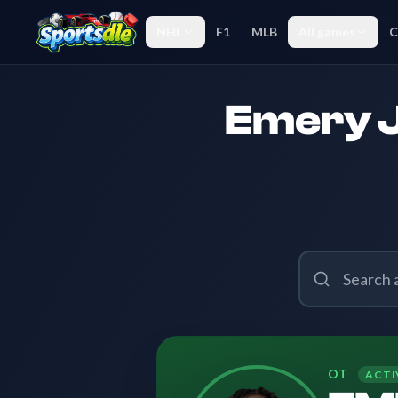
NHL
F1
MLB
All games
C
Emery J
OT
ACTI