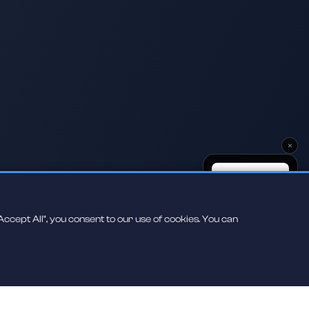
×
ccept All", you consent to our use of cookies. You can
Scan to play on
your phone