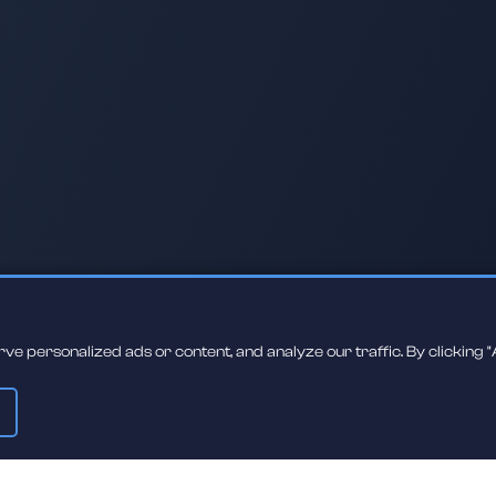
 personalized ads or content, and analyze our traffic. By clicking "A