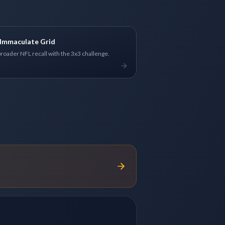
Immaculate Grid
broader NFL recall with the 3x3 challenge.