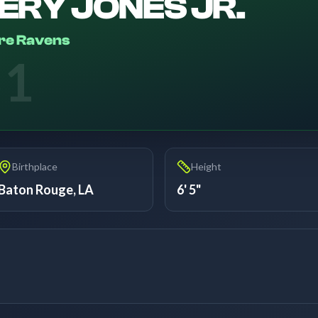
ERY JONES JR.
re Ravens
51
Birthplace
Height
Baton Rouge, LA
6' 5"