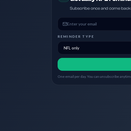
Subscribe once and come back w
Email address
REMINDER TYPE
One email per day. You can unsubscribe anytime