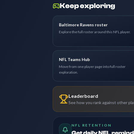
Keep exploring
Baltimore Ravens roster
Explore the full roster around this NFL player.
NFL Teams Hub
Move from one player page into full roster
exploration.
Leaderboard
See how you rank against other pl
NFL RETENTION
Get daily NFL remin