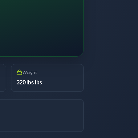
Weight
320 lbs lbs