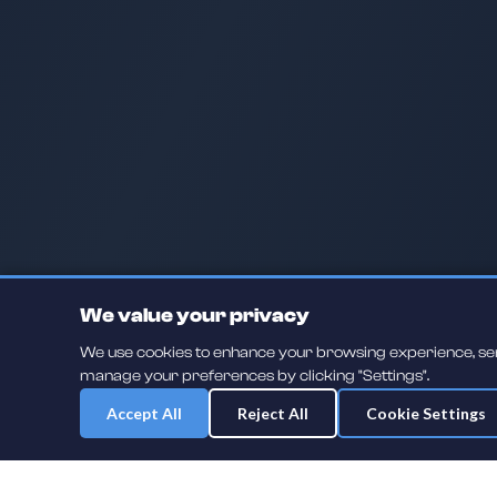
We value your privacy
We use cookies to enhance your browsing experience, serve
manage your preferences by clicking "Settings".
Accept All
Reject All
Cookie Settings