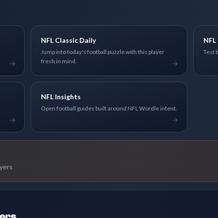
NFL Classic Daily
NFL 
Jump into today's football puzzle with this player
Test 
fresh in mind.
NFL Insights
Open football guides built around NFL Wordle intent.
ayers
ders