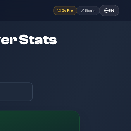
EN
Go Pro
Sign in
er Stats