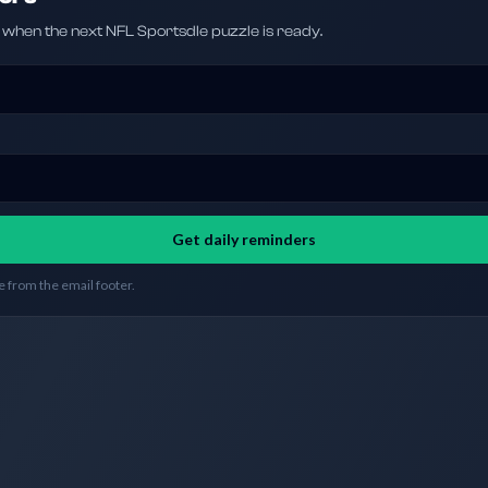
hen the next NFL Sportsdle puzzle is ready.
Get daily reminders
 from the email footer.