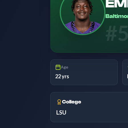
EM
Baltimo
#
Age
22 yrs
College
LSU