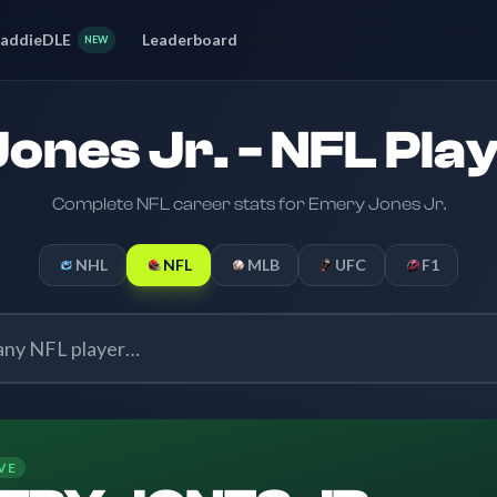
addieDLE
Leaderboard
NEW
ones Jr. - NFL Play
Complete NFL career stats for Emery Jones Jr.
NHL
NFL
MLB
UFC
F1
VE