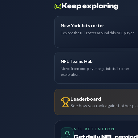
Keep exploring
New York Jets roster
Explore the full roster around this NFL player.
NFL Teams Hub
Move from one player page into full roster
exploration.
Leaderboard
See how you rank against other pl
NFL RETENTION
Get daily NFL remin