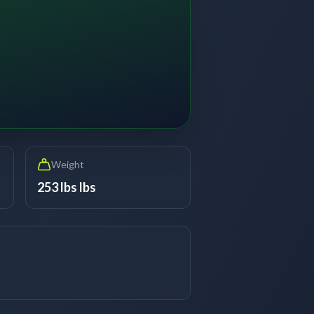
Weight
253 lbs lbs