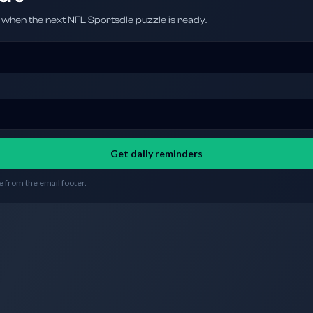
hen the next NFL Sportsdle puzzle is ready.
Get daily reminders
 from the email footer.