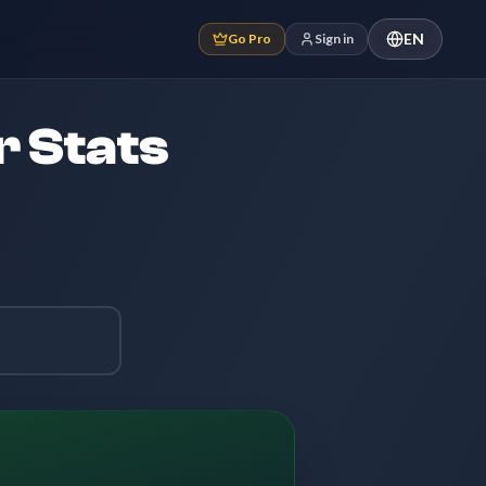
EN
Go Pro
Sign in
r Stats