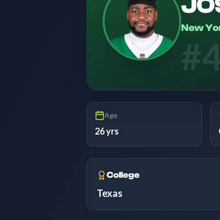
JO
New Yo
#
Age
26 yrs
College
Texas