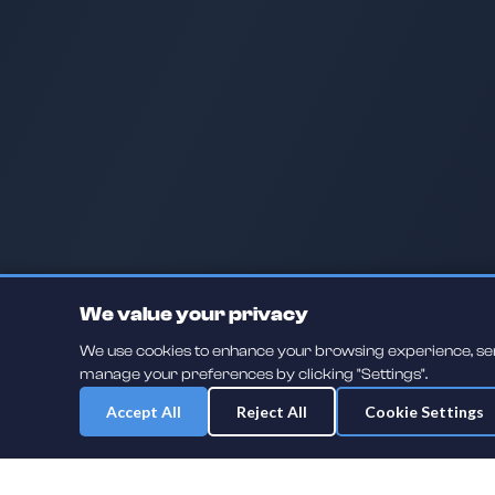
We value your privacy
We use cookies to enhance your browsing experience, serve
manage your preferences by clicking "Settings".
Accept All
Reject All
Cookie Settings