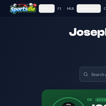
NHL
F1
MLB
All games
C
Joseph
DE
ACTI