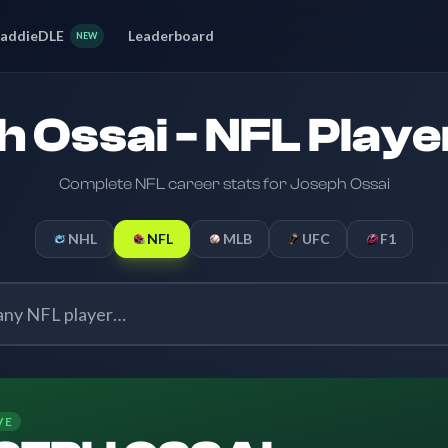
addieDLE
Leaderboard
NEW
 Ossai - NFL Playe
Complete NFL career stats for Joseph Ossai
NHL
NFL
MLB
UFC
F1
VE