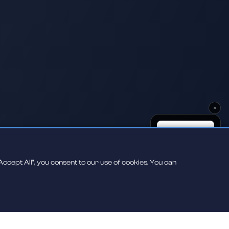
×
ccept All", you consent to our use of cookies. You can
Scan to play on
your phone