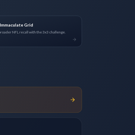
Immaculate Grid
broader NFL recall with the 3x3 challenge.