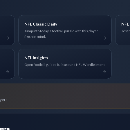
NFL Classic Daily
NFL 
Jump into today's football puzzle with this player
Test 
fresh in mind.
NFL Insights
Open football guides built around NFL Wordle intent.
ayers
ders