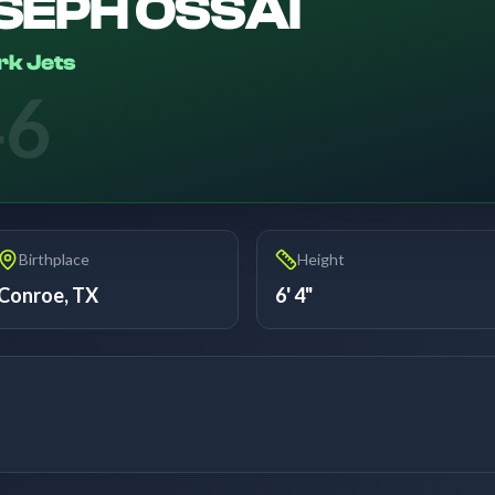
SEPH OSSAI
rk Jets
46
Birthplace
Height
Conroe, TX
6' 4"