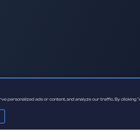
 personalized ads or content, and analyze our traffic. By clicking "A