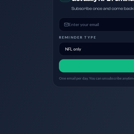
Subscribe once and come back w
Email address
REMINDER TYPE
One email per day. You can unsubscribe anytime