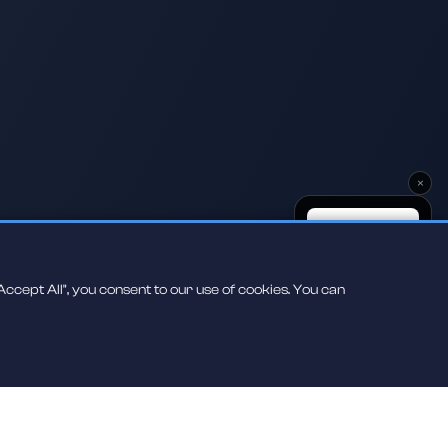
×
ccept All", you consent to our use of cookies. You can
Scan to play on
your phone