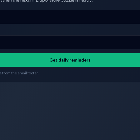
hen the next NFL Sportsdle puzzle is ready.
Get daily reminders
 from the email footer.