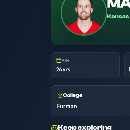
MA
Kansas 
Age
26 yrs
College
Furman
Keep exploring