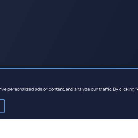
 personalized ads or content, and analyze our traffic. By clicking "A