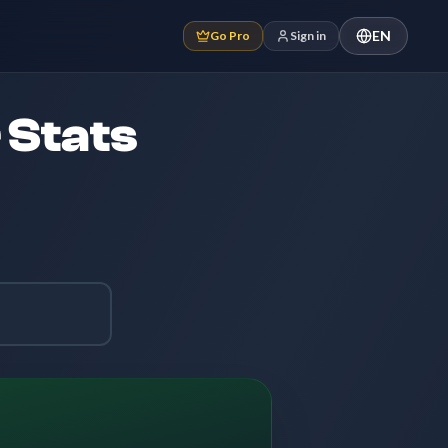
EN
Go Pro
Sign in
 Stats