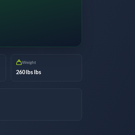
Weight
260 lbs lbs