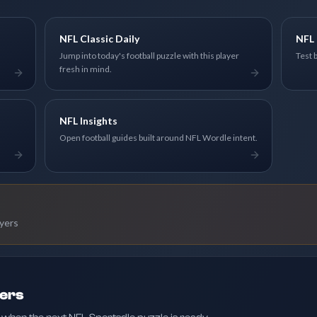
NFL Classic Daily
NFL 
Jump into today's football puzzle with this player
Test 
fresh in mind.
NFL Insights
Open football guides built around NFL Wordle intent.
ayers
ders