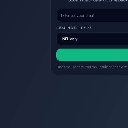
Subscribe once and come back w
Email address
REMINDER TYPE
One email per day. You can unsubscribe anytime