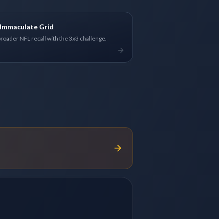
Immaculate Grid
broader NFL recall with the 3x3 challenge.