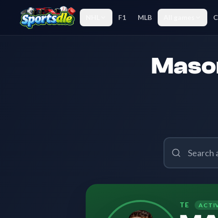
NHL
F1
MLB
All games
C
Mason
TE
ACTI