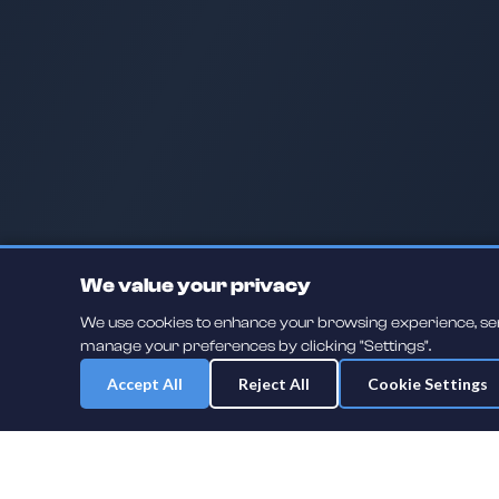
We value your privacy
We use cookies to enhance your browsing experience, serve
manage your preferences by clicking "Settings".
Accept All
Reject All
Cookie Settings