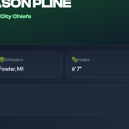
SON PLINE
City Chiefs
Birthplace
Height
Fowler, MI
6' 7"