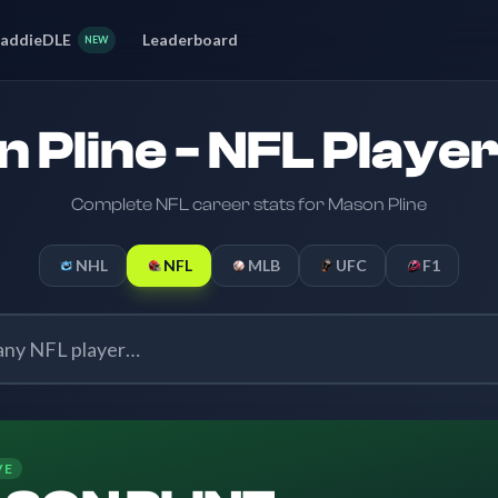
addieDLE
Leaderboard
NEW
 Pline - NFL Player
Complete NFL career stats for Mason Pline
NHL
NFL
MLB
UFC
F1
VE