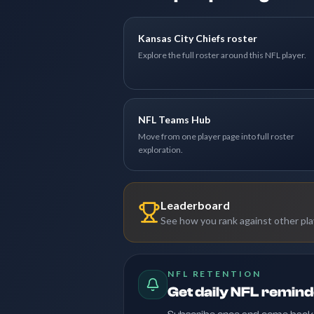
Kansas City Chiefs roster
Explore the full roster around this NFL player.
NFL Teams Hub
Move from one player page into full roster
exploration.
Leaderboard
See how you rank against other pl
NFL RETENTION
Get daily NFL remin