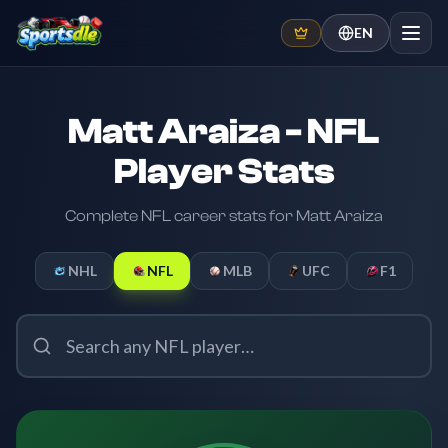
EN
Matt Araiza - NFL
Player Stats
Complete NFL career stats for Matt Araiza
NHL
NFL
MLB
UFC
F1