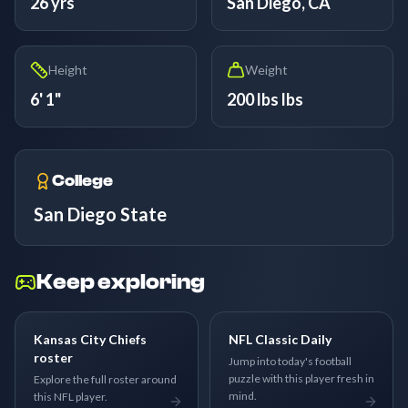
26 yrs
San Diego, CA
Height
Weight
6' 1"
200 lbs lbs
College
San Diego State
Keep exploring
Kansas City Chiefs
NFL Classic Daily
roster
Jump into today's football
puzzle with this player fresh in
Explore the full roster around
mind.
this NFL player.