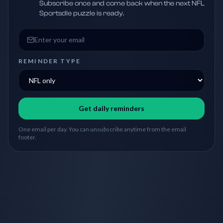
Subscribe once and come back when the next NFL
Sportsdle puzzle is ready.
Email address
REMINDER TYPE
Get daily reminders
One email per day. You can unsubscribe anytime from the email
footer.