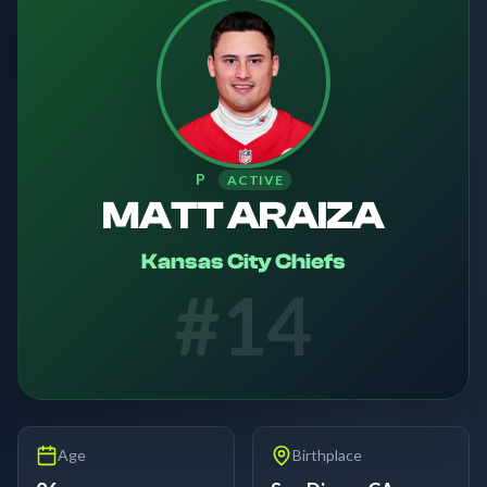
P
ACTIVE
MATT ARAIZA
Kansas City Chiefs
#
14
Age
Birthplace