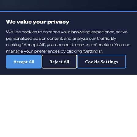
We value your privacy
We use cookies to enhance your browsing experience, serve
personalized ads or content, and analyze our traffic. By
clicking "Accept All", you consent to our use of cookies. You can
manage your preferences by clicking "Settings".
Accept All
Reject All
Cookie Settings
Daily player guessing games across hockey, football, baseball, soccer,
F1 and MMA. A new mystery athlete every day — free to play.