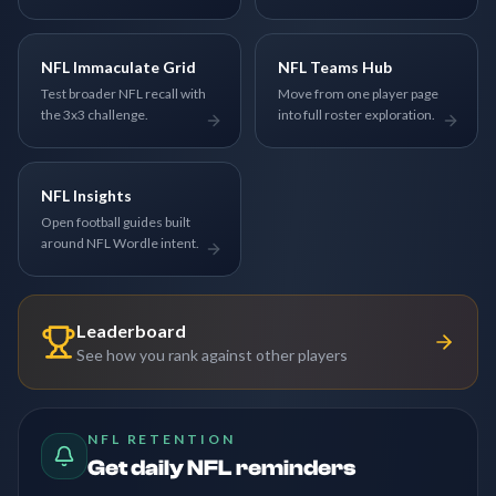
NFL Immaculate Grid
NFL Teams Hub
Test broader NFL recall with
Move from one player page
the 3x3 challenge.
into full roster exploration.
NFL Insights
Open football guides built
around NFL Wordle intent.
Leaderboard
See how you rank against other players
NFL RETENTION
Get daily NFL reminders