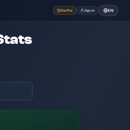
EN
Go Pro
Sign in
Stats