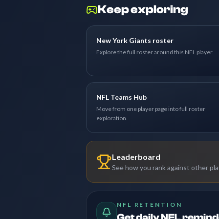
Keep exploring
New York Giants roster
Explore the full roster around this NFL player.
NFL Teams Hub
Move from one player page into full roster
exploration.
Leaderboard
See how you rank against other pl
NFL RETENTION
Get daily NFL remin