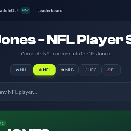
addieDLE
Leaderboard
NEW
Jones - NFL Player 
Complete NFL career stats for Nic Jones
NHL
NFL
MLB
UFC
F1
VE