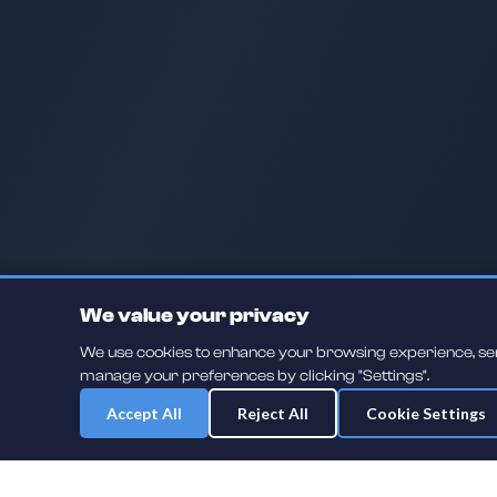
We value your privacy
We use cookies to enhance your browsing experience, serve
manage your preferences by clicking "Settings".
Accept All
Reject All
Cookie Settings