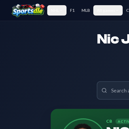
NHL
F1
MLB
All games
C
Nic 
CB
ACTI