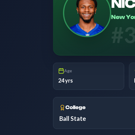
NI
New Yor
#
Age
24 yrs
College
Ball State