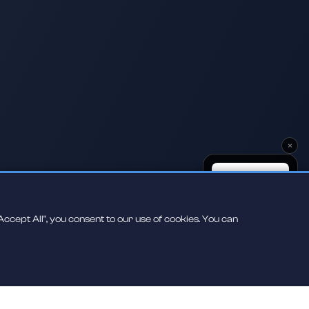
×
ccept All", you consent to our use of cookies. You can
Scan to play on
your phone