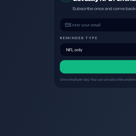
Subscribe once and come back w
Email address
REMINDER TYPE
One email per day. You can unsubscribe anytime