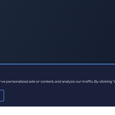
 personalized ads or content, and analyze our traffic. By clicking "A