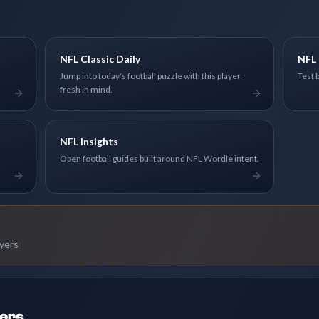
NFL Classic Daily
NFL 
Jump into today's football puzzle with this player
Test 
fresh in mind.
NFL Insights
Open football guides built around NFL Wordle intent.
ayers
ders