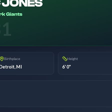
C JONES
k Giants
31
Birthplace
Height
Detroit, MI
6' 0"