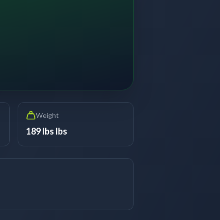
Weight
189 lbs lbs