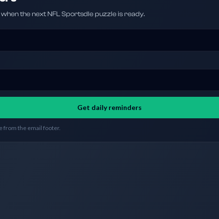
hen the next NFL Sportsdle puzzle is ready.
Get daily reminders
 from the email footer.