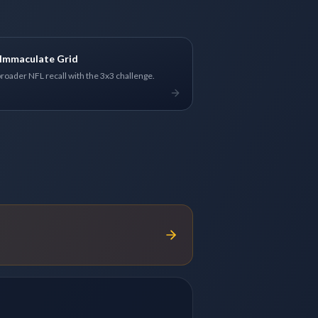
Immaculate Grid
broader NFL recall with the 3x3 challenge.