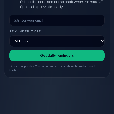
Subscribe once and come back when the next NFL
Sportsdle puzzle is ready.
Email address
REMINDER TYPE
Get daily reminders
One email per day. You can unsubscribe anytime from the email
footer.