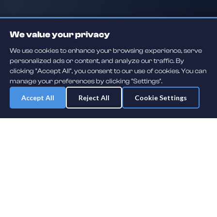
We value your privacy
We use cookies to enhance your browsing experience, serve
personalized ads or content, and analyze our traffic. By
clicking "Accept All", you consent to our use of cookies. You can
manage your preferences by clicking "Settings".
Accept All
Reject All
Cookie Settings
Daily player guessing games across hockey, football, baseball, soccer,
F1 and MMA. A new mystery athlete every day — free to play.