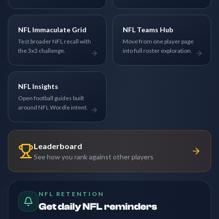
NFL Immaculate Grid
NFL Teams Hub
Test broader NFL recall with
Move from one player page
the 3x3 challenge.
into full roster exploration.
NFL Insights
Open football guides built
around NFL Wordle intent.
Leaderboard
See how you rank against other players
NFL RETENTION
Get daily NFL reminders