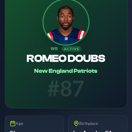
WR
ACTIVE
ROMEO DOUBS
New England Patriots
#
87
Age
Birthplace