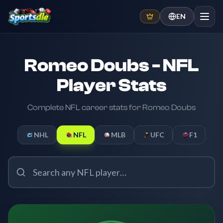
EN
Romeo Doubs - NFL
Player Stats
Complete NFL career stats for Romeo Doubs
NHL
NFL
MLB
UFC
F1