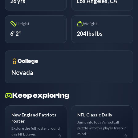
26 yrs
Los Angeles, CA
Height
Weight
6' 2"
204 lbs lbs
College
Nevada
Keep exploring
New England Patriots
NFL Classic Daily
roster
Jump into today's football
puzzle with this player fresh in
Explore the full roster around
mind.
this NFL player.