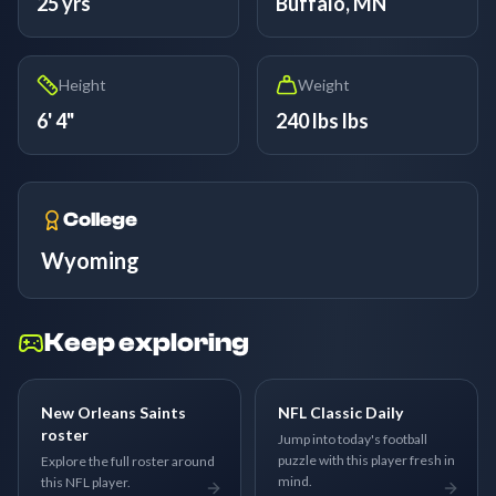
25 yrs
Buffalo, MN
Height
Weight
6' 4"
240 lbs lbs
College
Wyoming
Keep exploring
New Orleans Saints
NFL Classic Daily
roster
Jump into today's football
puzzle with this player fresh in
Explore the full roster around
mind.
this NFL player.