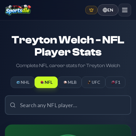
EN
Treyton Welch - NFL
Player Stats
Complete NFL career stats for Treyton Welch
NHL
NFL
MLB
UFC
F1