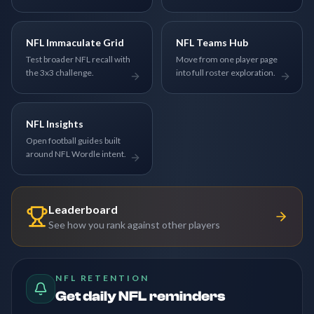
NFL Immaculate Grid
NFL Teams Hub
Test broader NFL recall with
Move from one player page
the 3x3 challenge.
into full roster exploration.
NFL Insights
Open football guides built
around NFL Wordle intent.
Leaderboard
See how you rank against other players
NFL RETENTION
Get daily NFL reminders