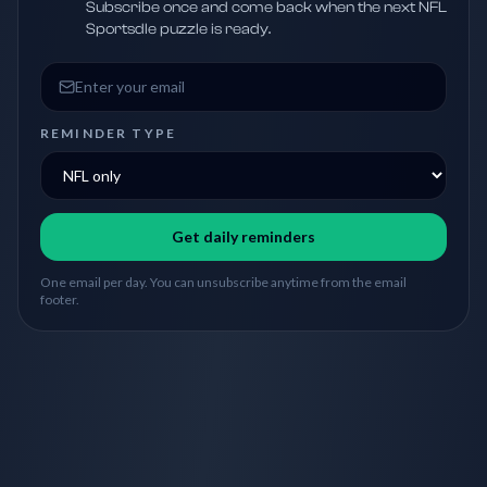
Subscribe once and come back when the next NFL
Sportsdle puzzle is ready.
Email address
REMINDER TYPE
Get daily reminders
One email per day. You can unsubscribe anytime from the email
footer.