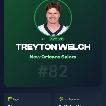
TE
ACTIVE
TREYTON WELCH
New Orleans Saints
#
82
Age
Birthplace