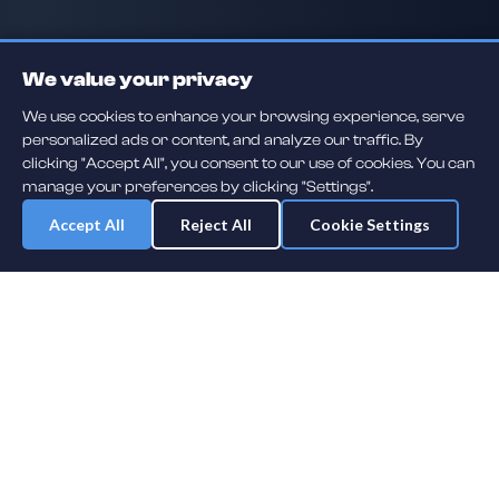
We value your privacy
We use cookies to enhance your browsing experience, serve
personalized ads or content, and analyze our traffic. By
clicking "Accept All", you consent to our use of cookies. You can
manage your preferences by clicking "Settings".
Accept All
Reject All
Cookie Settings
Daily player guessing games across hockey, football, baseball, soccer,
F1 and MMA. A new mystery athlete every day — free to play.